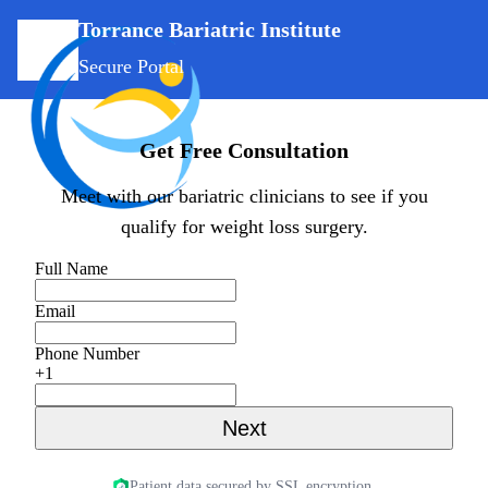
Torrance Bariatric Institute
Secure Portal
Get Free Consultation
Meet with our bariatric clinicians to see if you
qualify for weight loss surgery.
Full Name
Email
Phone Number
+1
Next
Patient data secured by SSL encryption.